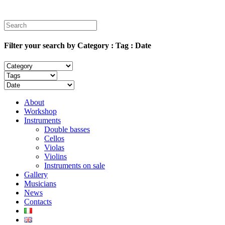
Filter your search by Category : Tag : Date
About
Workshop
Instruments
Double basses
Cellos
Violas
Violins
Instruments on sale
Gallery
Musicians
News
Contacts