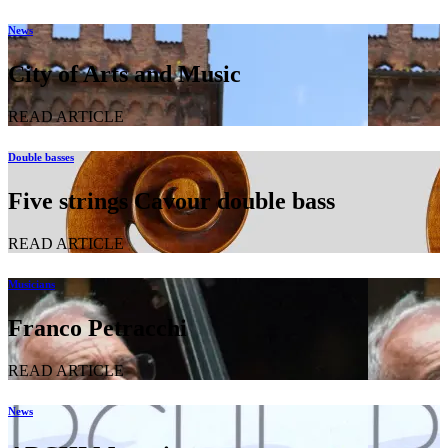
News
City of Arts and Music
READ ARTICLE
Double basses
Five strings Cavour double bass
READ ARTICLE
Musicians
Franco Petracchi
READ ARTICLE
News