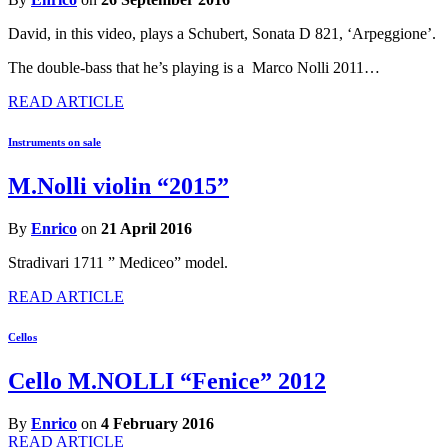
David, in this video, plays a Schubert, Sonata D 821, ‘Arpeggione’.
The double-bass that he’s playing is a Marco Nolli 2011…
READ ARTICLE
Instruments on sale
M.Nolli violin “2015”
By
Enrico
on
21 April 2016
Stradivari 1711 ” Mediceo” model.
READ ARTICLE
Cellos
Cello M.NOLLI “Fenice” 2012
By
Enrico
on
4 February 2016
READ ARTICLE