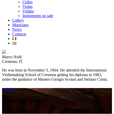
Cellos
Violas
Violins
Instruments on sale
Gallery
Musicians
News
Contacts
Marco Nolli
Cremona, IT
He was born in November 3, 1964. He attended the International
Violinmaking School of Cremona getting his diploma in 1983,
under the guidance of Masters Giorgio Scolari and Stefano Conia.
Workshop
workshop gallery
READ ARTICLE