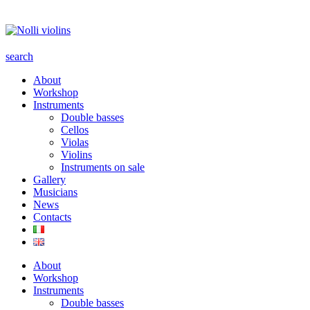
search
About
Workshop
Instruments
Double basses
Cellos
Violas
Violins
Instruments on sale
Gallery
Musicians
News
Contacts
About
Workshop
Instruments
Double basses