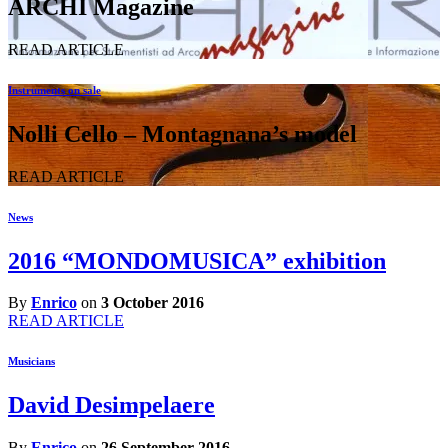
ARCHI Magazine
READ ARTICLE
Instruments on sale
Nolli Cello – Montagnana’s model
READ ARTICLE
News
2016 “MONDOMUSICA” exhibition
By
Enrico
on
3 October 2016
READ ARTICLE
Musicians
David Desimpelaere
By
Enrico
on
26 September 2016